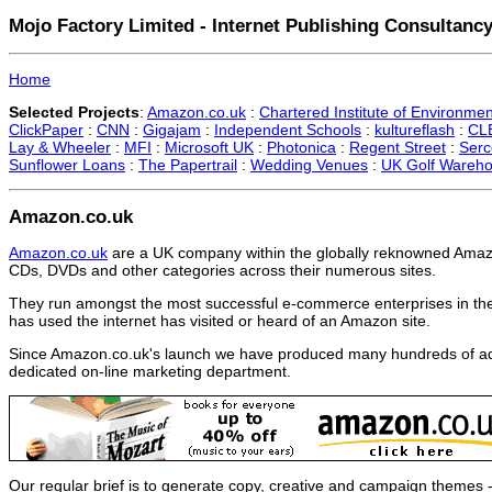
Mojo Factory Limited - Internet Publishing Consultancy
Home
Selected Projects
:
Amazon.co.uk
:
Chartered Institute of Environmen
ClickPaper
:
CNN
:
Gigajam
:
Independent Schools
:
kultureflash
:
CLB
Lay & Wheeler
:
MFI
:
Microsoft UK
:
Photonica
:
Regent Street
:
Serc
Sunflower Loans
:
The Papertrail
:
Wedding Venues
:
UK Golf Wareh
Amazon.co.uk
Amazon.co.uk
are a UK company within the globally reknowned Amazo
CDs, DVDs and other categories across their numerous sites.
They run amongst the most successful e-commerce enterprises in th
has used the internet has visited or heard of an Amazon site.
Since Amazon.co.uk's launch we have produced many hundreds of adve
dedicated on-line marketing department.
Our regular brief is to generate copy, creative and campaign themes 