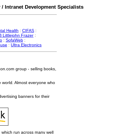
 / Intranet Development Specialists
tal Health
:
CIFAS
:
 Littlejohn Frazer
:
o
:
SofaWeb
:
ouse
:
Ultra Electronics
n.com group - selling books,
e world. Almost everyone who
rtising banners for their
- which run across many well