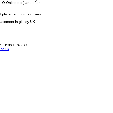
 Q-Online etc.) and often
 placement points of view.
placement in glossy UK
nd, Herts HP4 2RY.
.co.uk