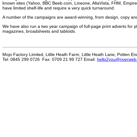
known sites (Yahoo, BBC Beeb.com, Lineone, AltaVista, FHM, Empire,
have limited shelf-life and require a very quick turnaround.
A number of the campaigns are award-winning, from design, copy and
We have also run a two year campaign of full-page print adverts for 
magazines, broadsheets and tabloids.
Mojo Factory Limited, Little Heath Farm, Little Heath Lane, Potten E
Tel: 0845 299 0726 Fax: 0709 21 99 727 Email:
hello2you@riverweb